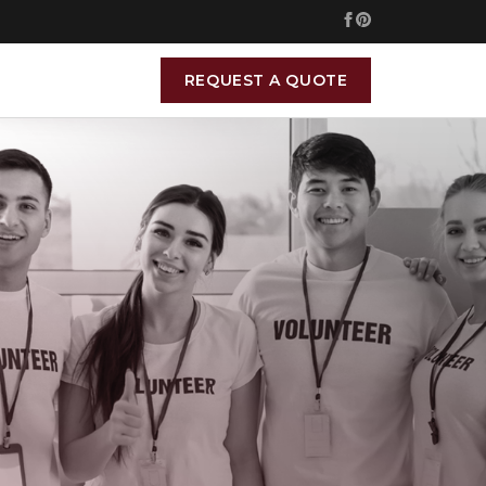
REQUEST A QUOTE