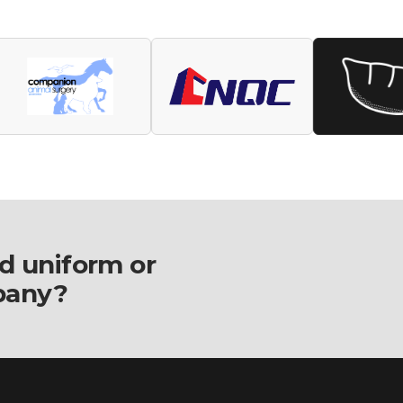
d uniform or
pany?