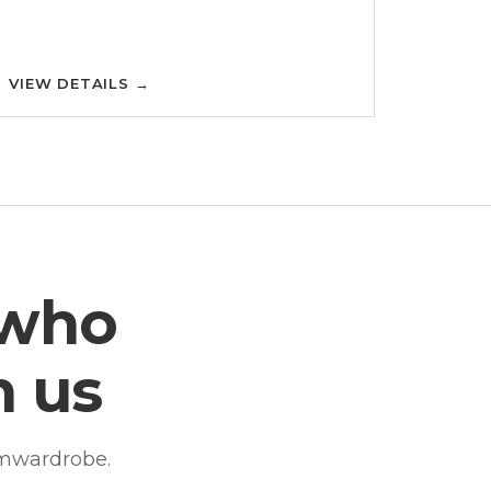
VIEW DETAILS
→
 who
h us
amwardrobe.