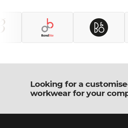
Looking for a customise
workwear for your com