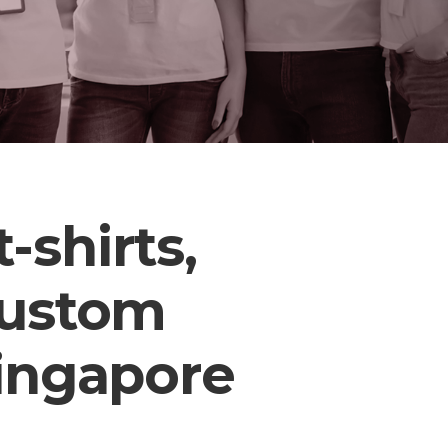
-shirts,
custom
Singapore