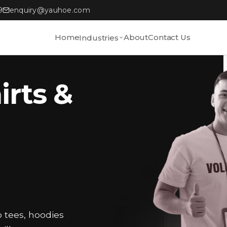
9
enquiry@yauhoe.com
Home
About
Contact Us
Industries
irts &
o tees, hoodies