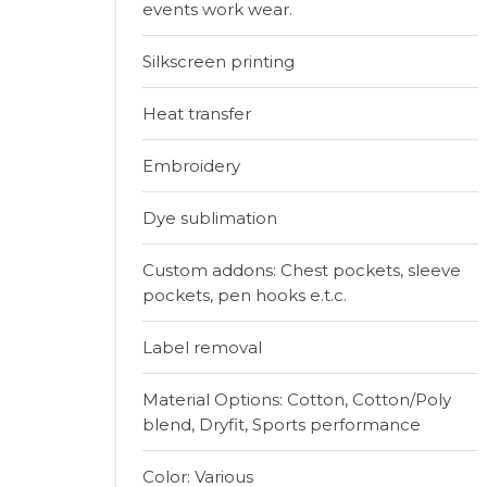
events work wear.
Silkscreen printing
Heat transfer
Embroidery
Dye sublimation
Custom addons: Chest pockets, sleeve
pockets, pen hooks e.t.c.
Label removal
Material Options: Cotton, Cotton/Poly
blend, Dryfit, Sports performance
Color: Various