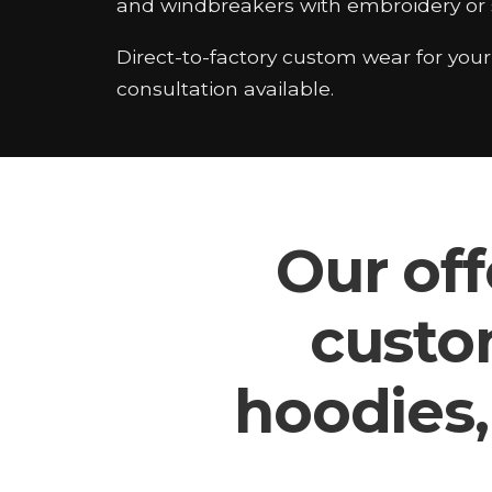
and windbreakers with embroidery or s
Direct-to-factory custom wear for you
consultation available.
Our off
custo
hoodies,