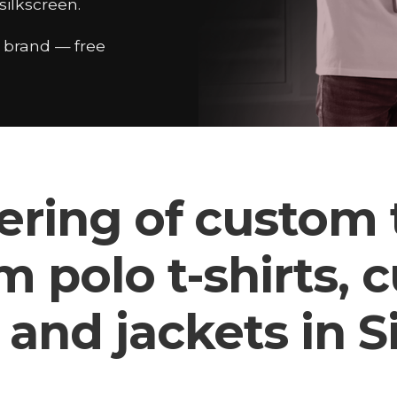
ilkscreen.
r brand — free
ering of custom t
m polo t-shirts, 
 and jackets in 