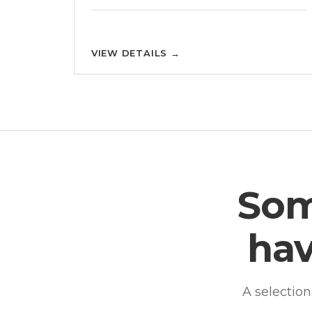
VIEW DETAILS
→
Som
hav
A selectio