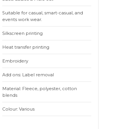
Suitable for casual, smart-casual, and
events work wear.
Silkscreen printing
Heat transfer printing
Embroidery
Add ons: Label removal
Material: Fleece, polyester, cotton
blends
Colour: Various