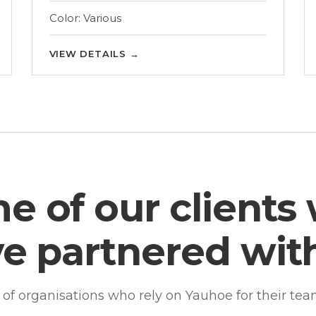
Color: Various
VIEW DETAILS
→
e of our clients
e partnered wit
n of organisations who rely on Yauhoe for their te