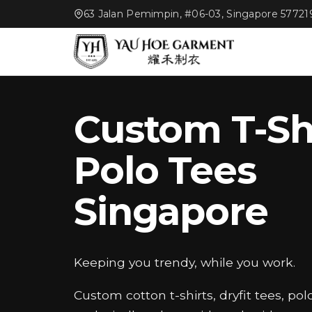
63 Jalan Pemimpin, #06-03, Singapore 57721
Custom T-Sh
Polo Tees
Singapore
Keeping you trendy, while you work.
Custom cotton t-shirts, dryfit tees, pol