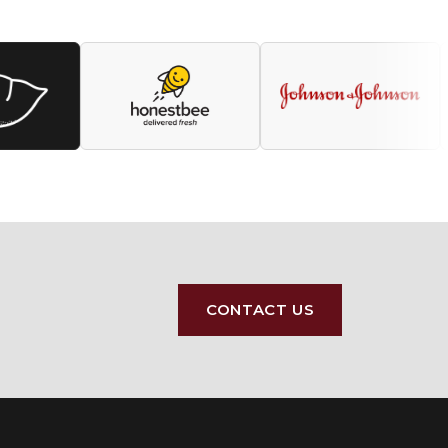
CONTACT US