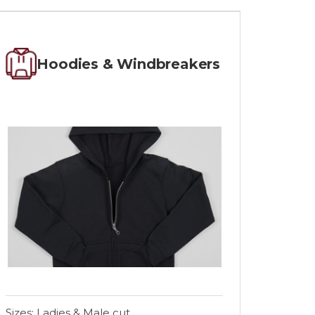
Hoodies & Windbreakers
Sizes: Ladies & Male cut