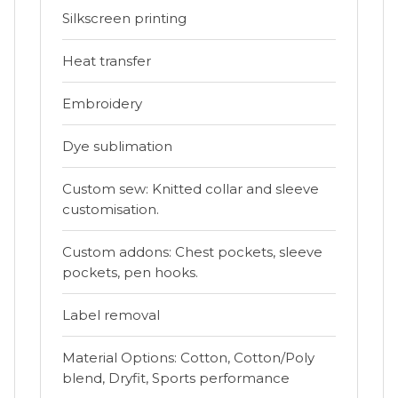
Silkscreen printing
Heat transfer
Embroidery
Dye sublimation
Custom sew: Knitted collar and sleeve
customisation.
Custom addons: Chest pockets, sleeve
pockets, pen hooks.
Label removal
Material Options: Cotton, Cotton/Poly
blend, Dryfit, Sports performance