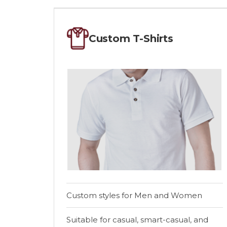
Custom T-Shirts
Custom styles for Men and Women
Suitable for casual, smart-casual, and