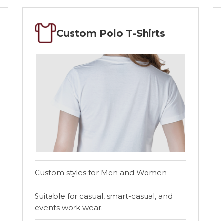
Custom Polo T-Shirts
Custom styles for Men and Women
Suitable for casual, smart-casual, and
events work wear.