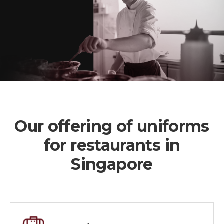
Our offering of uniforms
for restaurants in
Singapore