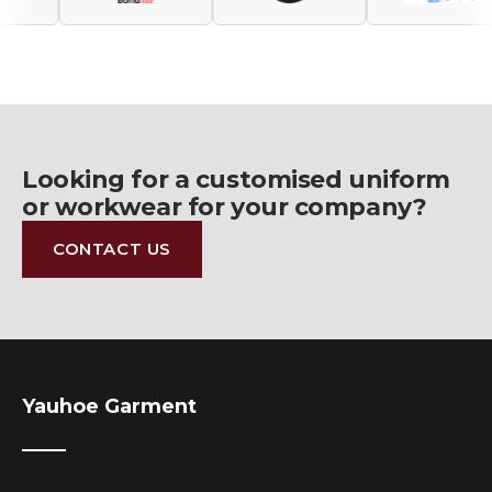
Looking for a customised uniform
or workwear for your company?
CONTACT US
Yauhoe Garment