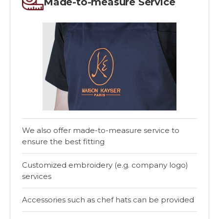
Made-to-measure Service
We also offer made-to-measure service to
ensure the best fitting
Customized embroidery (e.g. company logo)
services
Accessories such as chef hats can be provided