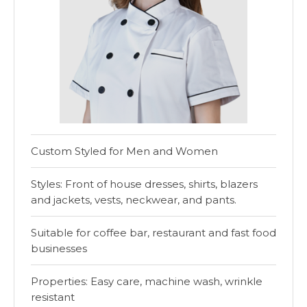
Custom Styled for Men and Women
Styles: Front of house dresses, shirts, blazers
and jackets, vests, neckwear, and pants.
Suitable for coffee bar, restaurant and fast food
businesses
Properties: Easy care, machine wash, wrinkle
resistant