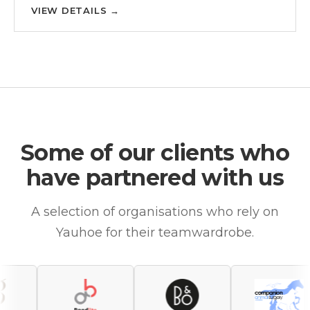
VIEW DETAILS
→
Some of our clients who
have partnered with us
A selection of organisations who rely on
Yauhoe for their teamwardrobe.