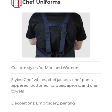
Chef Uniforms
Custom styles for Men and Women
Styles: Chef whites, chef jackets, chef pants,
zippered, buttoned, torques, aprons, and chef
towels
Decorations: Embroidery, printing.