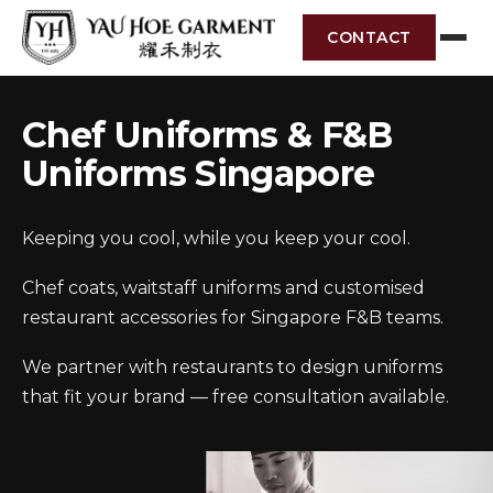
CONTACT
Chef Uniforms & F&B
Uniforms Singapore
Keeping you cool, while you keep your cool.
Chef coats, waitstaff uniforms and customised
restaurant accessories for Singapore F&B teams.
We partner with restaurants to design uniforms
that fit your brand — free consultation available.