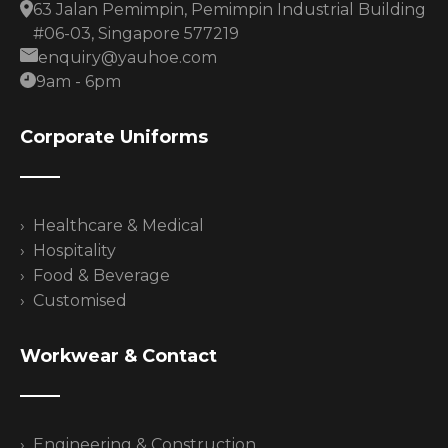
63 Jalan Pemimpin, Pemimpin Industrial Building
#06-03, Singapore 577219
enquiry@yauhoe.com
9am - 6pm
Corporate Uniforms
Healthcare & Medical
Hospitality
Food & Beverage
Customised
Workwear & Contact
Engineering & Construction