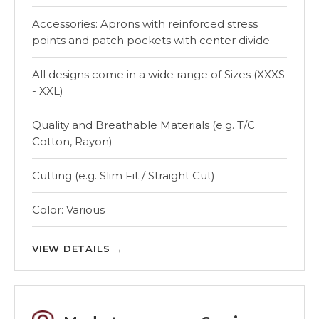
Accessories: Aprons with reinforced stress
points and patch pockets with center divide
All designs come in a wide range of Sizes (XXXS
- XXL)
Quality and Breathable Materials (e.g. T/C
Cotton, Rayon)
Cutting (e.g. Slim Fit / Straight Cut)
Color: Various
VIEW DETAILS
→