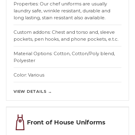
Properties: Our chef uniforms are usually
laundry safe, wrinkle resistant, durable and
long lasting, stain resistant also available.
Custom addons: Chest and torso and, sleeve
pockets, pen hooks, and phone pockets, e.t.c.
Material Options: Cotton, Cotton/Poly blend,
Polyester
Color: Various
VIEW DETAILS
→
Front of House Uniforms